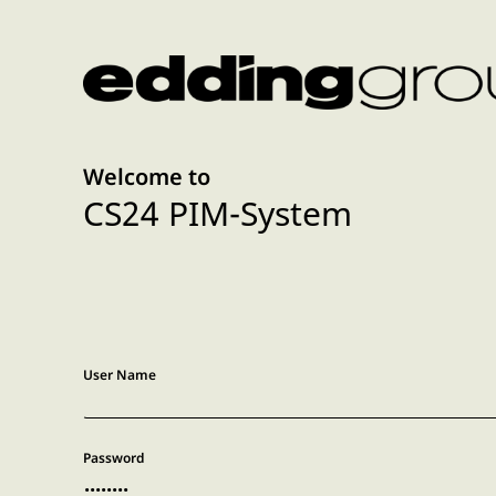
Welcome to
CS24 PIM-System
User Name
Password