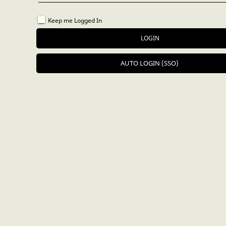
Keep me Logged In
AUTO LOGIN (SSO)